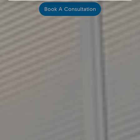
Book A Consultation