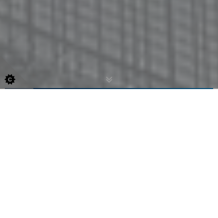
ENGINEERING
GSD Technologies is a precision engineering
company specialising in CNC turning, milling,
CAD/CAM, and fabrication. Serving the marine,