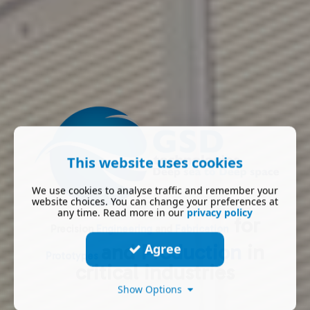
This website uses cookies
We use cookies to analyse traffic and remember your
website choices. You can change your preferences at
any time. Read more in our
privacy policy
for
Precision
Engineering
and
Fabrication
and
Production
in
Agree
Prototypes
critical industries
Show Options