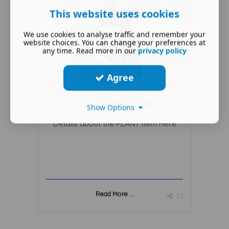
This website uses cookies
We use cookies to analyse traffic and remember your
website choices. You can change your preferences at
any time. Read more in our
privacy policy
Agree
PLANT NAME HERE
Show Options
Details about the PLANT item Here
Read More ...