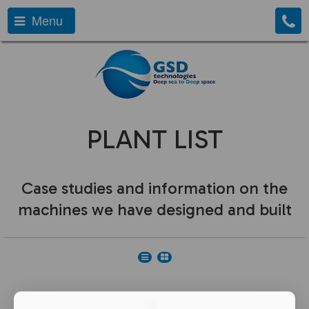
Menu
PLANT LIST
Case studies and information on the
machines we have designed and built